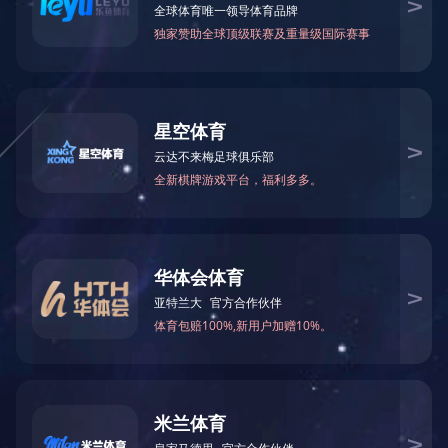
网站正在维护中，请您稍后再来。
The website is currently under maintenance. Please come back later.