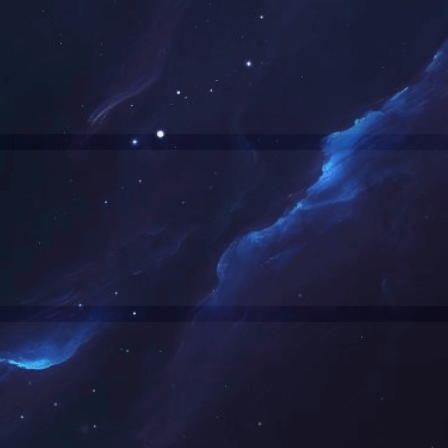
网站正在维护中，请您稍后再来。
The website is currently under maintenance. Please come back later.